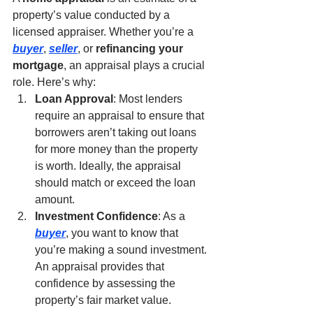
property’s value conducted by a 
licensed appraiser. Whether you’re a 
buyer
, 
seller
, or 
refinancing your 
mortgage
, an appraisal plays a crucial 
role. Here’s why:
Loan Approval
: Most lenders 
require an appraisal to ensure that 
borrowers aren’t taking out loans 
for more money than the property 
is worth. Ideally, the appraisal 
should match or exceed the loan 
amount.
Investment Confidence
: As a 
buyer
, you want to know that 
you’re making a sound investment. 
An appraisal provides that 
confidence by assessing the 
property’s fair market value.