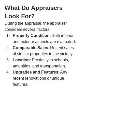
What Do Appraisers 
Look For?
During the appraisal, the appraiser 
considers several factors:
Property Condition
: Both interior 
and exterior aspects are evaluated.
Comparable Sales
: Recent sales 
of similar properties in the vicinity.
Location
: Proximity to schools, 
amenities, and transportation.
Upgrades and Features
: Any 
recent renovations or unique 
features.
Remember, an appraisal is an 
unbiased, expert assessment. It 
ensures that you’re making informed 