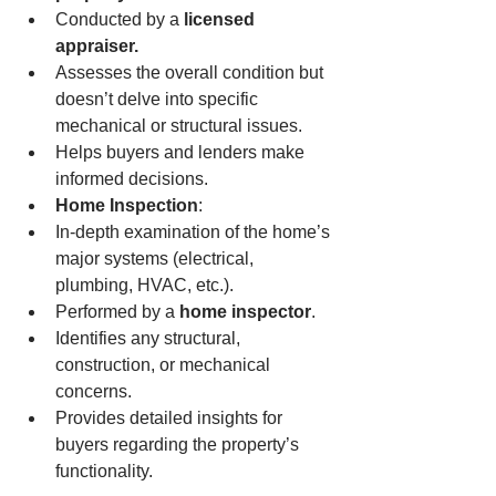
Conducted by a 
licensed 
appraiser.
Assesses the overall condition but 
doesn’t delve into specific 
mechanical or structural issues.
Helps buyers and lenders make 
informed decisions.
Home Inspection
:
In-depth examination of the home’s 
major systems (electrical, 
plumbing, HVAC, etc.).
Performed by a 
home inspector
.
Identifies any structural, 
construction, or mechanical 
concerns.
Provides detailed insights for 
buyers regarding the property’s 
functionality.