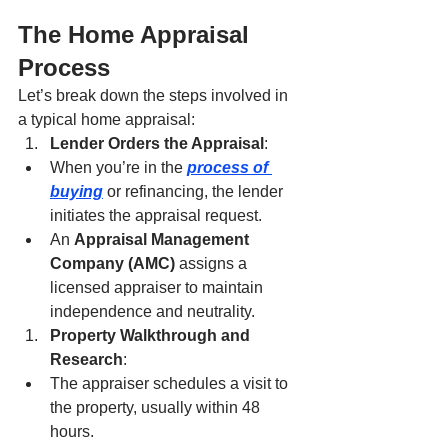
The Home Appraisal 
Process
Let’s break down the steps involved in 
a typical home appraisal:
Lender Orders the Appraisal
:
When you’re in the 
process of 
buying
 or refinancing, the lender 
initiates the appraisal request.
An 
Appraisal Management 
Company (AMC)
 assigns a 
licensed appraiser to maintain 
independence and neutrality.
Property Walkthrough and 
Research
:
The appraiser schedules a visit to 
the property, usually within 48 
hours.