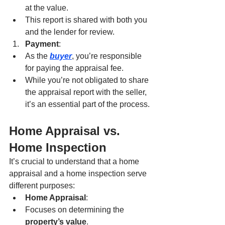
at the value.
This report is shared with both you 
and the lender for review.
Payment
:
As the 
buyer
, you’re responsible 
for paying the appraisal fee.
While you’re not obligated to share 
the appraisal report with the seller, 
it’s an essential part of the process.
Home Appraisal vs. 
Home Inspection
It’s crucial to understand that a home 
appraisal and a home inspection serve 
different purposes:
Home Appraisal
:
Focuses on determining the 
property’s value
.