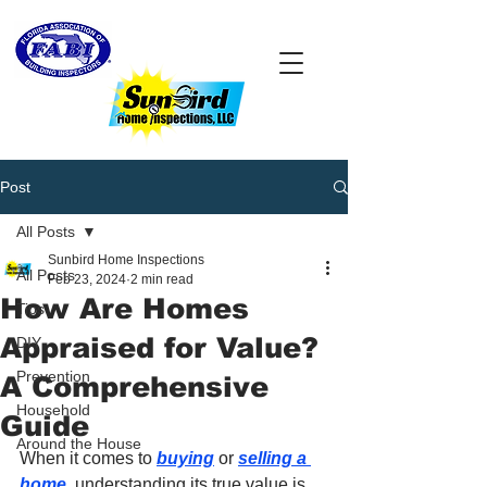
Post
All Posts
Sunbird Home Inspections
All Posts
Feb 23, 2024
2 min read
How Are Homes
Tips
Appraised for Value?
DIY
Prevention
A Comprehensive
Household
Guide
Around the House
When it comes to 
buying
 or 
selling a 
home
, understanding its true value is 