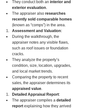
They conduct both an 
interior and 
exterior evaluation
.
The appraiser also 
researches 
recently sold comparable homes
(known as “comps”) in the area.
Assessment and Valuation
:
During the walkthrough, the 
appraiser notes any visible flaws, 
such as roof issues or foundation 
cracks.
They analyze the property’s 
condition, size, location, upgrades, 
and local market trends.
Comparing the property to recent 
sales, the appraiser determines its 
appraised value
.
Detailed Appraisal Report
:
The appraiser compiles a 
detailed 
report
 explaining how they arrived 