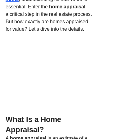
essential. Enter the 
home appraisal
—
a critical step in the real estate process. 
But how exactly are homes appraised 
for value? Let’s dive into the details.
What Is a Home 
Appraisal?
A 
home appraisal
 is an estimate of a 