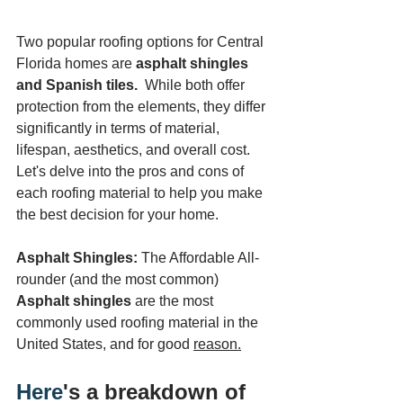
Two popular roofing options for Central 
Florida homes are 
asphalt shingles 
and Spanish tiles.
  While both offer 
protection from the elements, they differ 
significantly in terms of material, 
lifespan, aesthetics, and overall cost. 
Let's delve into the pros and cons of 
each roofing material to help you make 
the best decision for your home.
Asphalt Shingles:
 The Affordable All-
rounder (and the most common)
Asphalt shingles
 are the most 
commonly used roofing material in the 
United States, and for good 
reason.
Here
's a breakdown of 