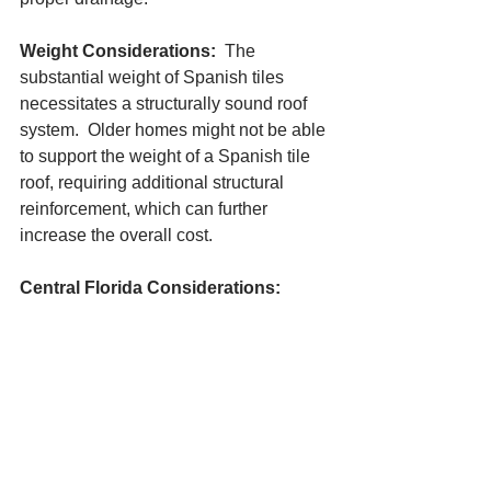
Weight Considerations: 
 The 
substantial weight of Spanish tiles 
necessitates a structurally sound roof 
system.  Older homes might not be able 
to support the weight of a Spanish tile 
roof, requiring additional structural 
reinforcement, which can further 
increase the overall cost.
Central Florida Considerations:
When choosing between asphalt 
shingles and Spanish tile roofs for your 
Central Florida home, consider these 
additional factors:
Climate: 
 Central Florida's heat and 
occasional hail can impact both roofing 