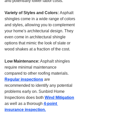
and potentially lower labor costs.
Variety of Styles and Colors: 
Asphalt 
shingles come in a wide range of colors 
and styles, allowing you to complement 
your home's architectural design. They 
even come in architectural shingle 
options that mimic the look of slate or 
wood shakes at a fraction of the cost.
Low Maintenance:
 Asphalt shingles 
require minimal maintenance 
compared to other roofing materials. 
Regular inspections
 are 
recommended to identify any potential 
problems early on. Sunbird Home 
Inspections does both 
Wind Mitigation
as well as a thorough 
4-point 
insurance inspection.